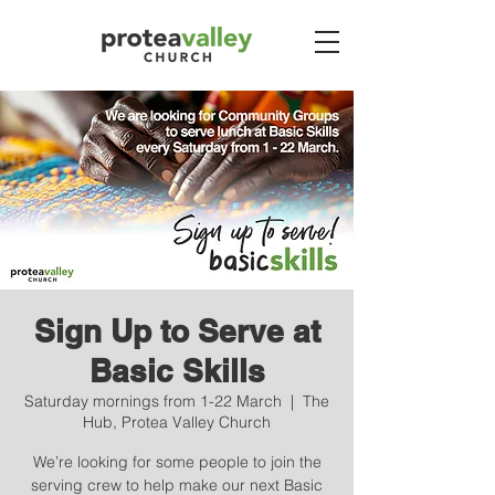
Sign Up to Serve at
Basic Skills
Saturday mornings from 1-22 March
  |  
The
Hub, Protea Valley Church
We’re looking for some people to join the
serving crew to help make our next Basic