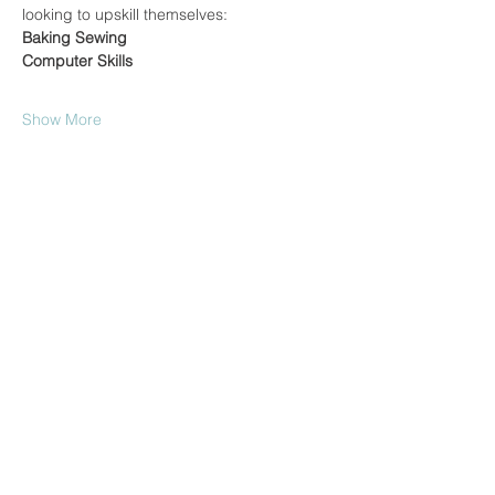
looking to upskill themselves:
Baking
Sewing
Computer Skills
Show More