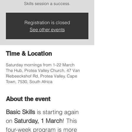
Skills session a success.
Registration is closed
See other events
Time & Location
Saturday mornings from 1-22 March
The Hub, Protea Valley Church, 47 Van
Riebeeckshof Rd, Protea Valley, Cape
Town, 7530, South Africa
About the event
Basic Skills
 is starting again 
on 
Saturday, 1 March
! This 
four-week program is more 