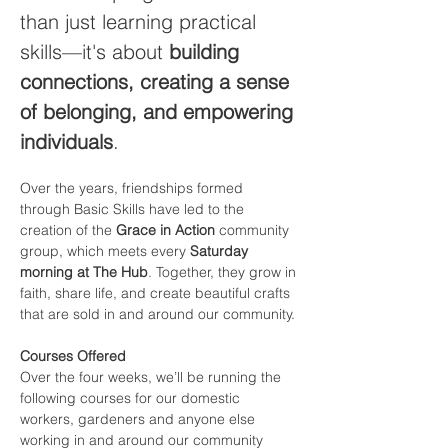
than just learning practical 
skills—it's about 
building 
connections, creating a sense 
of belonging, and empowering 
individuals
.
Over the years, friendships formed 
through Basic Skills have led to the 
creation of the 
Grace in Action
 community 
group, which meets every 
Saturday 
morning at The Hub
. Together, they grow in 
faith, share life, and create beautiful crafts 
that are sold in and around our community.
Courses Offered
Over the four weeks, we’ll be running the 
following courses for our domestic 
workers, gardeners and anyone else 
working in and around our community 