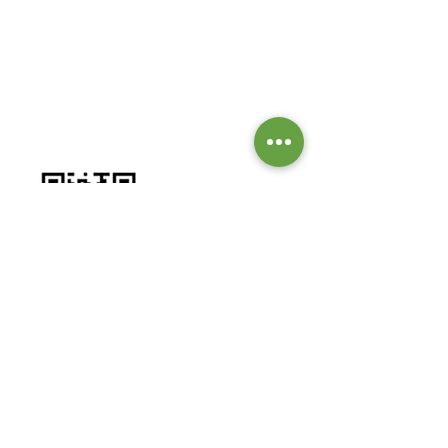
GIVE TO OUR MISSIONS &
MINISTRIES
Worship by contributing to our
missions and ministries.
BANK DETAILS:
Bank: Investec Bank Limited
Account Number:
1001 164 1831
Branch: Grayston Drive
Branch Code: 580 105