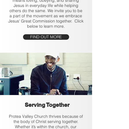
means loving, obeying, and sharing
Jesus in everyday life while helping
others do the same. We invite you to be
a part of the movement as we embrace
Jesus' Great Commission together. Click
below to learn more.
FIND OUT MORE
Serving Together
Protea Valley Church thrives because of
the body of Christ serving together.
Whether it’s within the church, our