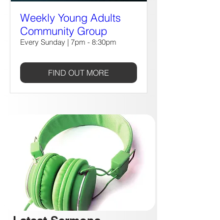
Weekly Young Adults
Community Group
Every Sunday | 7pm - 8:30pm
FIND OUT MORE