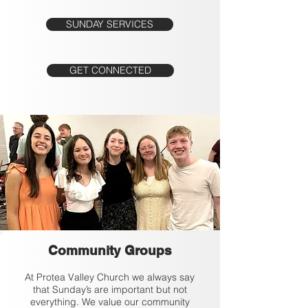
SUNDAY SERVICES
GET CONNECTED
Community Groups
At Protea Valley Church we always say
that Sunday’s are important but not
everything. We value our community