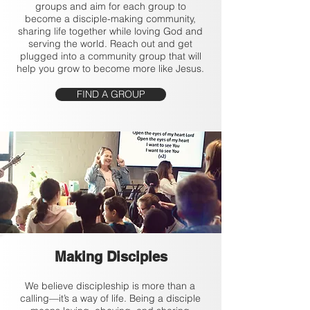
groups and aim for each group to
become a disciple-making community,
sharing life together while loving God and
serving the world. Reach out and get
plugged into a community group that will
help you grow to become more like Jesus.
FIND A GROUP
Making Disciples
We believe discipleship is more than a
calling—it’s a way of life. Being a disciple