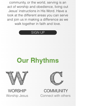
community, or the world, serving is an
act of worship and obedience, living out
Jesus’ instructions in His Word. Have a
look at the different areas you can serve
and join us in making a difference as we
walk together in faith and love.
SIGN UP
Our Rhythms
WORSHIP
COMMUNITY
Worship Jesus
Connect with others