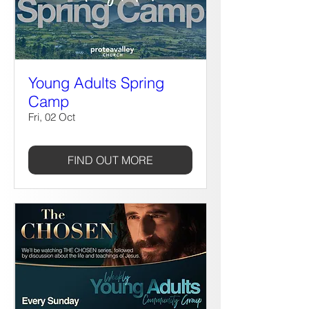
Young Adults Spring
Camp
Fri, 02 Oct
FIND OUT MORE