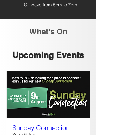
Sundays from 5pm to 7pm
What's On
Upcoming Events
Sunday Connection
Sun, 09 Aug