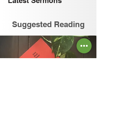
Latest
Sermons
Suggested Reading
READ OUR REVIEW