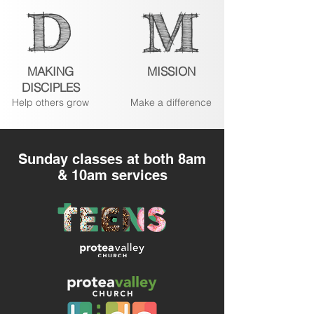
MAKING
MISSION
DISCIPLES
Help others grow
Make a difference
Sunday classes at both 8am
& 10am services