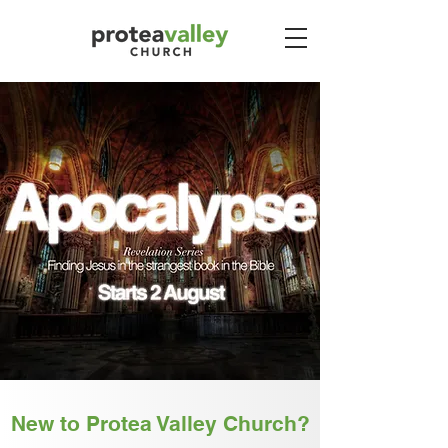
New to Protea Valley Church?