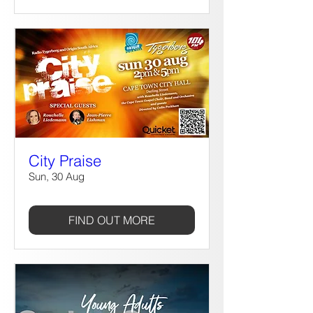
City Praise
Sun, 30 Aug
FIND OUT MORE