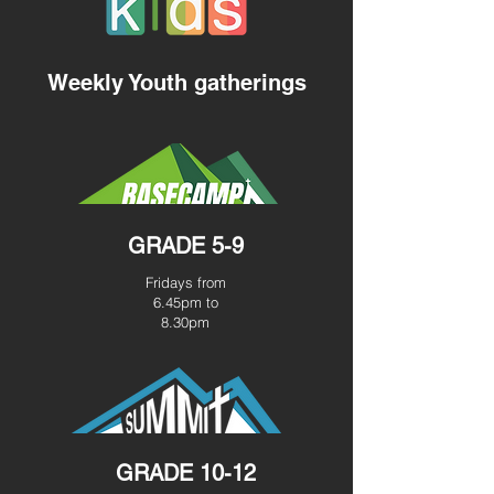
Weekly Youth gatherings
GRADE 5-9
Fridays from
6.45pm to
8.30pm
GRADE 10-12