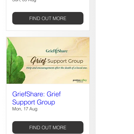
FIND OUT MORE
GriefShare: Grief
Support Group
Mon, 17 Aug
FIND OUT MORE