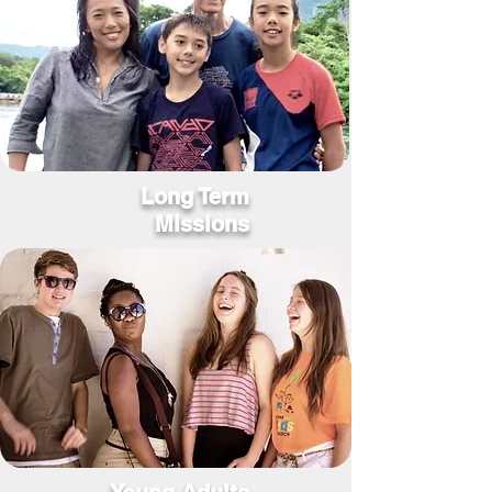
Long Term
Missions