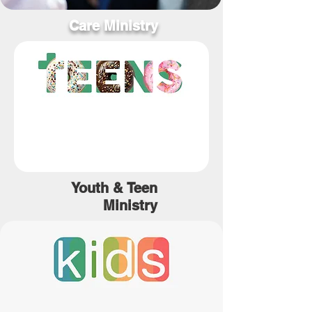
Care Ministry
Youth &
Teen
Ministry