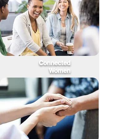
Connected
Women