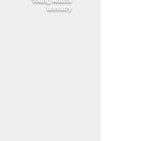
Young Adults
Ministry