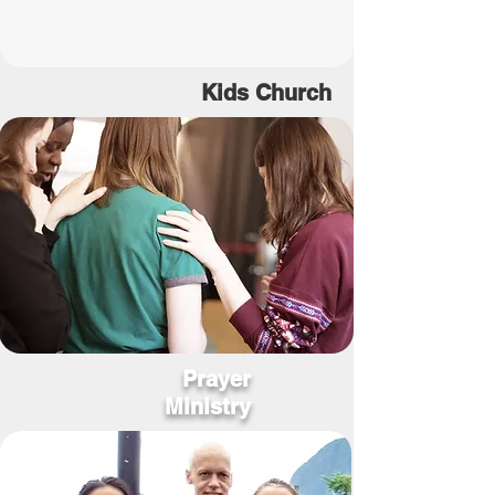
Kids
Church
Prayer
Ministry