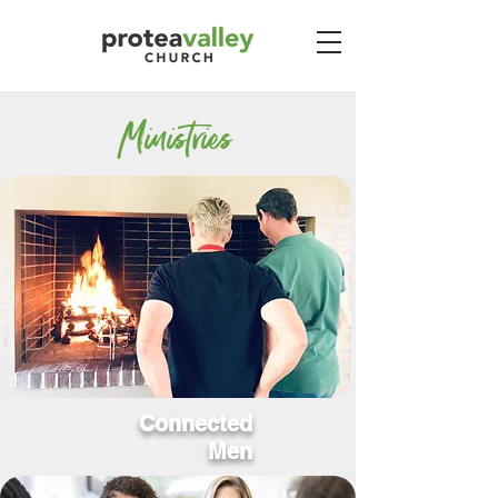
Ministries
Connected
Men