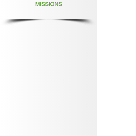
MISSIONS