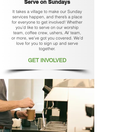
Serve on
Sundays
It takes a village to make our Sunday
services happen, and there’s a place
for everyone to get involved! Whether
you’d like to serve on our worship
team, coffee crew, ushers, AV team,
or more, we’ve got you covered. We’d
love for you to sign up and serve
together.
GET INVOLVED