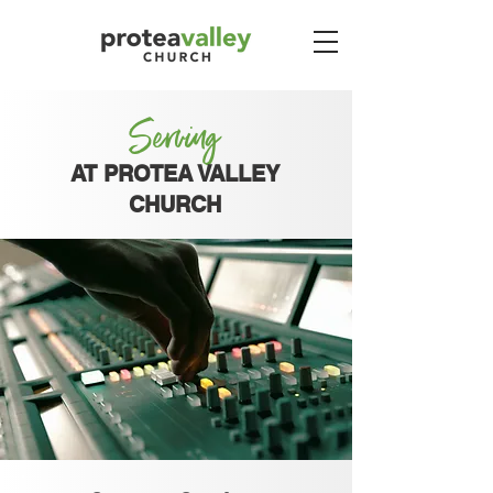
Serving
AT PROTEA VALLEY
CHURCH