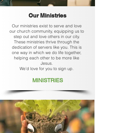
Our Ministries
Our ministries exist to serve and love
our church community, equipping us to
step out and love others in our city.
These ministries thrive through the
dedication of servers like you. This is
one way in which we do life together,
helping each other to be more like
Jesus.
We’d love for you to sign up.
MINISTRIES