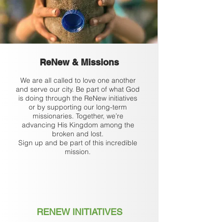
ReNew & Missions
We are all called to love one another
and serve our city. Be part of what God
is doing through the ReNew initiatives
or by supporting our long-term
missionaries. Together, we’re
advancing His Kingdom among the
broken and lost.
Sign up and be part of this incredible
mission.
RENEW INITIATIVES