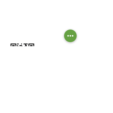
GIVE TO OUR MISSIONS &
MINISTRIES
Worship by contributing to our
missions and ministries.
BANK DETAILS:
Bank: Investec Bank Limited
Account Number:
1001 164 1831
Branch: Grayston Drive
Branch Code: 580 105