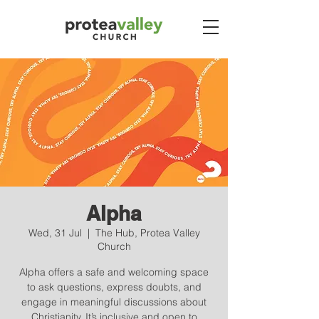
Alpha
Wed, 31 Jul
  |  
The Hub, Protea Valley
Church
Alpha offers a safe and welcoming space
to ask questions, express doubts, and
engage in meaningful discussions about
Christianity. It’s inclusive and open to