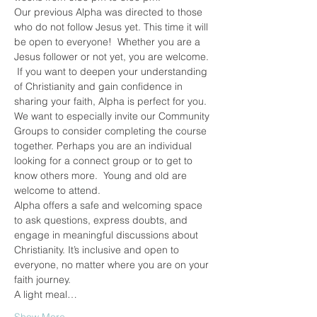
Our previous Alpha was directed to those 
who do not follow Jesus yet. This time it will 
be open to everyone!  Whether you are a 
Jesus follower or not yet, you are welcome. 
 If you want to deepen your understanding 
of Christianity and gain confidence in 
sharing your faith, Alpha is perfect for you.
We want to especially invite our Community 
Groups to consider completing the course 
together. Perhaps you are an individual 
looking for a connect group or to get to 
know others more.  Young and old are 
welcome to attend.
Alpha offers a safe and welcoming space 
to ask questions, express doubts, and 
engage in meaningful discussions about 
Christianity. It’s inclusive and open to 
everyone, no matter where you are on your 
faith journey.
A light meal…