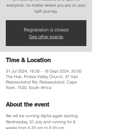
everyone, no matter where you are on your
faith journey.
Registration is closed
See other events
Time & Location
31 Jul 2024, 18:30 – 18 Sept 2024, 20:00
The Hub, Protea Valley Church, 47 Van
Riebeeckshof Rd, Riebeeckshof, Cape
Town, 7530, South Africa
About the event
We will be running Alpha again starting 
Wednesday, 31 July and running for 8 
weeks from 6.30 pm to 8.00 pm. 