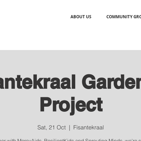
ABOUT US
COMMUNITY GR
antekraal Garde
Project
Sat, 21 Oct
  |  
Fisantekraal
her with MercyAids, ResilientKids and Sprouting Minds, we're 