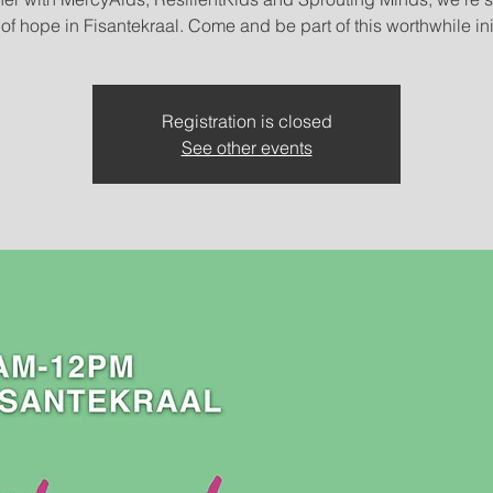
Registration is closed
See other events