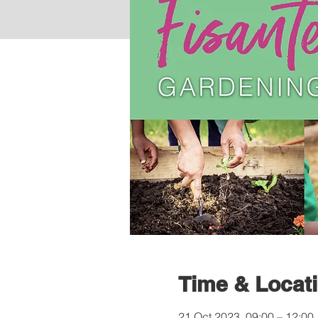
Time & Locat
21 Oct 2023, 09:00 – 12:00