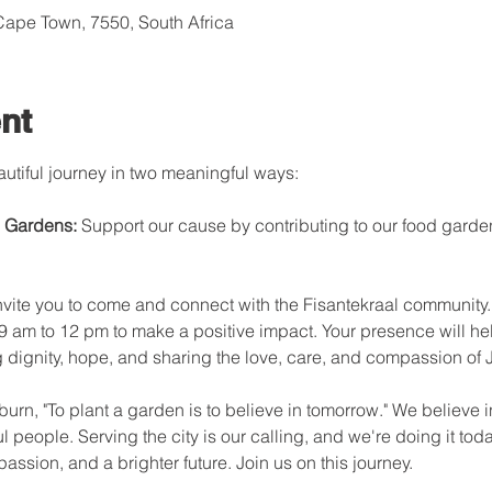
 Cape Town, 7550, South Africa
nt
autiful journey in two meaningful ways:

 Gardens: 
Support our cause by contributing to our food garde
nvite you to come and connect with the Fisantekraal community. 
 9 am to 12 pm to make a positive impact. Your presence will hel
ng dignity, hope, and sharing the love, care, and compassion of J
rn, "To plant a garden is to believe in tomorrow." We believe in 
people. Serving the city is our calling, and we're doing it tod
passion, and a brighter future. Join us on this journey.