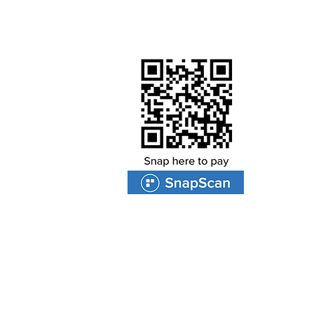
Worship by contributing to ou
PROTEA VALLEY CHURCH
47 Van Riebeeckshof Road
Van Riebeeckshof
BELLVILLE
7530