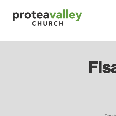
Fis
Toget