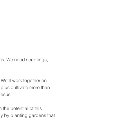
ns. We need seedlings, 
We'll work together on 
p us cultivate more than 
esus.

the potential of this 
ay by planting gardens that 