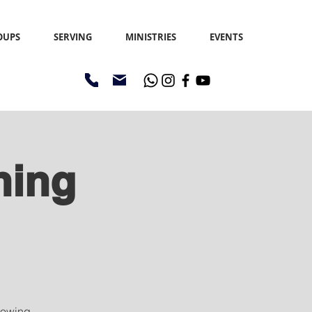
OUPS
SERVING
MINISTRIES
EVENTS
ning
sowing