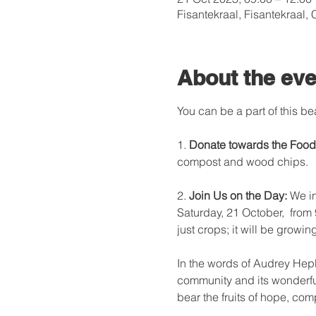
Fisantekraal, Fisantekraal,
About the eve
You can be a part of this be
1. 
Donate towards the Food
compost and wood chips.

2. 
Join Us on the Day:
 We i
Saturday, 21 October,  from
just crops; it will be growi
In the words of Audrey Hepbu
community and its wonderful 
bear the fruits of hope, com