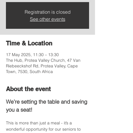
Registration is closed
See other events
Time & Location
17 May 2025, 11:30 – 13:30
The Hub, Protea Valley Church, 47 Van
Riebeeckshof Rd, Protea Valley, Cape
Town, 7530, South Africa
About the event
We’re setting the table and saving 
you a seat!
This is more than just a meal - it’s a 
wonderful opportunity for our seniors to 