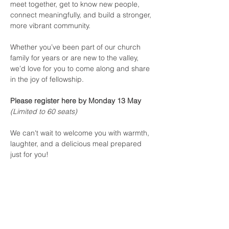
meet together, get to know new people, 
connect meaningfully, and build a stronger, 
more vibrant community.
Whether you’ve been part of our church 
family for years or are new to the valley, 
we’d love for you to come along and share 
in the joy of fellowship.
Please register here by Monday 13 May
(Limited to 60 seats)
We can't wait to welcome you with warmth, 
laughter, and a delicious meal prepared 
just for you!