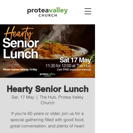
Hearty Senior Lunch
Sat, 17 May
  |  
The Hub, Protea Valley
Church
If you’re 60 years or older, join us for a
special gathering filled with good food,
great conversation, and plenty of heart.