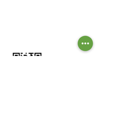
GIVE TO OUR MISSIONS &
MINISTRIES
Worship by contributing to our
missions and ministries.
BANK DETAILS:
Bank: Investec Bank Limited
Account Number:
1001 164 1831
Branch: Grayston Drive
Branch Code: 580 105