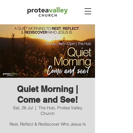
Quiet Morning |
Come and See!
Sat, 26 Jul
  |  
The Hub, Protea Valley
Church
Rest, Reflect & Rediscover Who Jesus Is