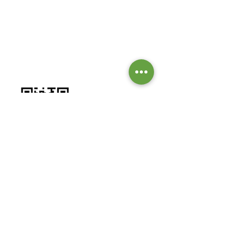
GIVE TO OUR MISSIONS &
MINISTRIES
Worship by contributing to our
missions and ministries.
BANK DETAILS:
Bank: Investec Bank Limited
Account Number:
1001 164 1831
Branch: Grayston Drive
Branch Code: 580 105