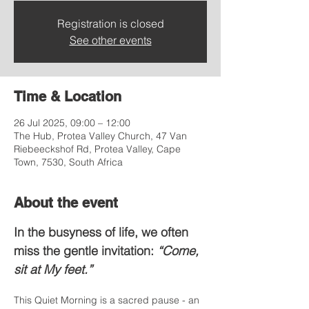
Registration is closed
See other events
Time & Location
26 Jul 2025, 09:00 – 12:00
The Hub, Protea Valley Church, 47 Van
Riebeeckshof Rd, Protea Valley, Cape
Town, 7530, South Africa
About the event
In the busyness of life, we often 
miss the gentle invitation: 
“Come, 
sit at My feet.”
This Quiet Morning is a sacred pause - an 