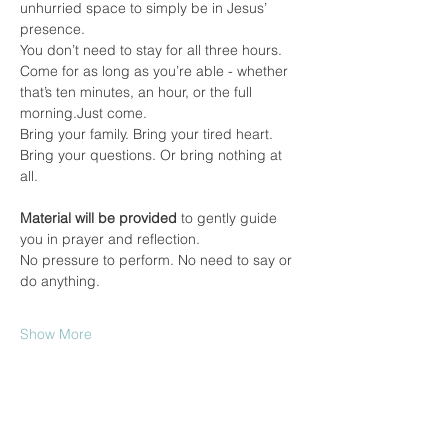
unhurried space to simply be in Jesus’ 
presence.
You don’t need to stay for all three hours. 
Come for as long as you’re able - whether 
that’s ten minutes, an hour, or the full 
morning.Just come.
Bring your family. Bring your tired heart. 
Bring your questions. Or bring nothing at 
all.
Material will be provided
 to gently guide 
you in prayer and reflection.
No pressure to perform. No need to say or 
do anything.
Show More