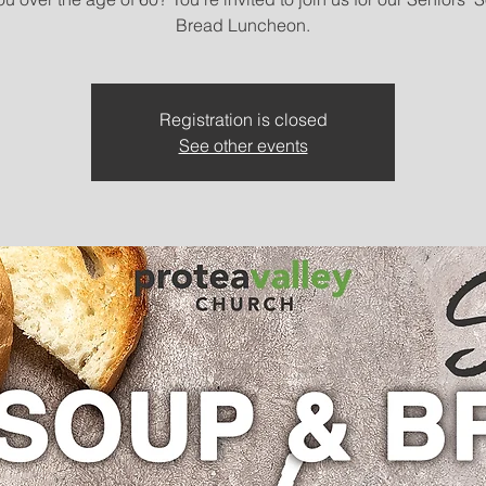
Bread Luncheon.
Registration is closed
See other events