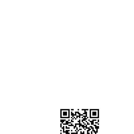
GIVE TO OUR MISSION
Worship by contributing to ou