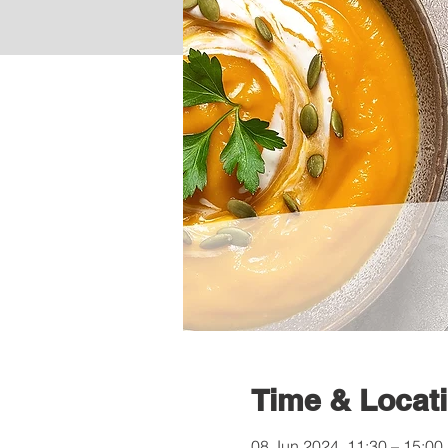
Time & Locat
08 Jun 2024, 11:30 – 15:00