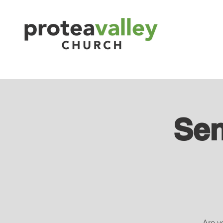
Sen
Are yo