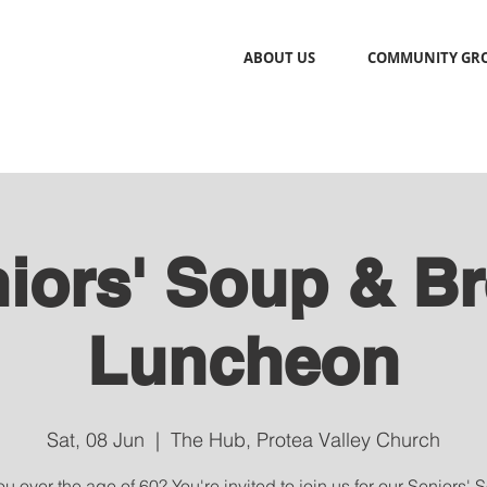
ABOUT US
COMMUNITY GR
iors' Soup & B
Luncheon
Sat, 08 Jun
  |  
The Hub, Protea Valley Church
u over the age of 60? You're invited to join us for our Seniors'