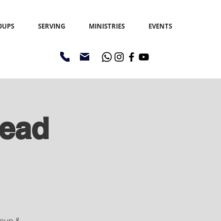
OUPS
SERVING
MINISTRIES
EVENTS
read
 Soup &