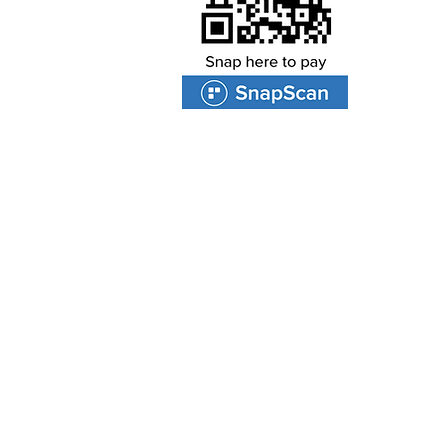
PROTEA VALLEY CHURCH
47 Van Riebeeckshof Road
Van Riebeeckshof
BELLVILLE
7530