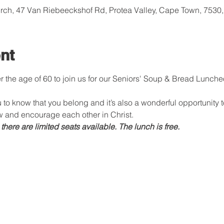
rch, 47 Van Riebeeckshof Rd, Protea Valley, Cape Town, 7530,
nt
ver the age of 60 to join us for our Seniors' Soup & Bread Lunch
 to know that you belong and it’s also a wonderful opportunity 
 and encourage each other in Christ.
ere are limited seats available. The lunch is free.