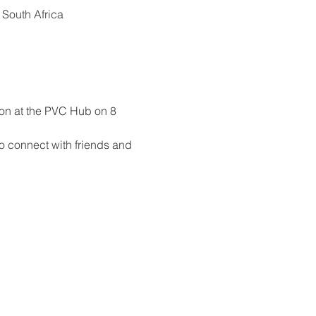
 South Africa
eon at the PVC Hub on 8 
to connect with friends and 