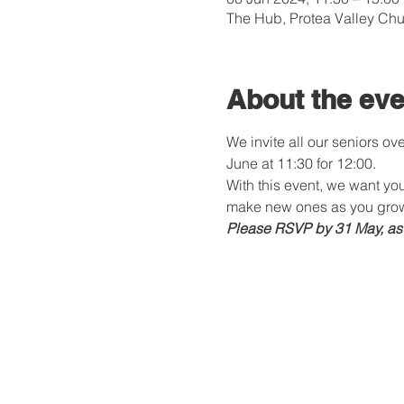
The Hub, Protea Valley Chu
About the eve
We invite all our seniors o
June at 11:30 for 12:00.
With this event, we want you
make new ones as you grow
Please RSVP by 31 May, as th