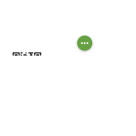
GIVE TO OUR MISSIONS &
MINISTRIES
Worship by contributing to our
missions and ministries.
BANK DETAILS:
Bank: Investec Bank Limited
Account Number:
1001 164 1831
Branch: Grayston Drive
Branch Code: 580 105