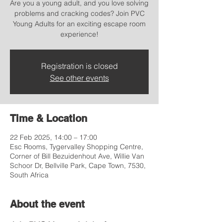
Are you a young adult, and you love solving
problems and cracking codes? Join PVC
Young Adults for an exciting escape room
experience!
Registration is closed
See other events
Time & Location
22 Feb 2025, 14:00 – 17:00
Esc Rooms, Tygervalley Shopping Centre,
Corner of Bill Bezuidenhout Ave, Willie Van
Schoor Dr, Bellville Park, Cape Town, 7530,
South Africa
About the event