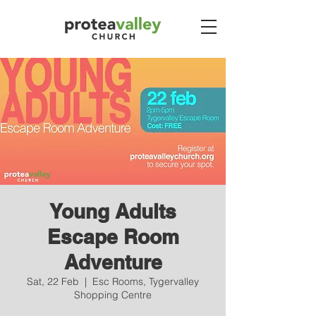
Young Adults
Escape Room
Adventure
Sat, 22 Feb
  |  
Esc Rooms, Tygervalley
Shopping Centre