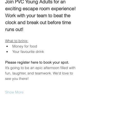
Join PVC Young Adults for an 
exciting escape room experience! 
Work with your team to beat the 
clock and break out before time 
runs out!
What to bring:
Money for food
Your favourite drink
Please register here to book your spot.
It’s going to be an epic afternoon filled with 
fun, laughter, and teamwork. We'd love to 
see you there!
Show More