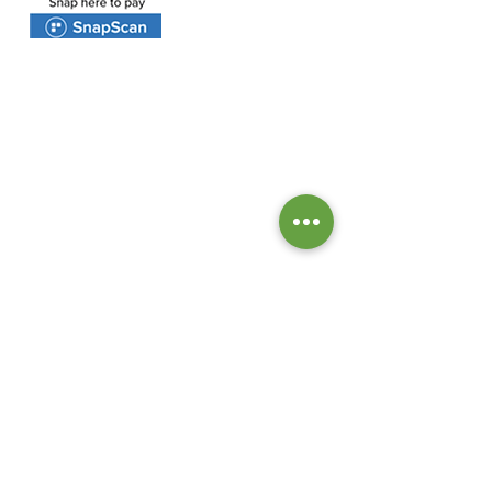
BANK DETAILS:
Bank: Investec Bank Limited
Account Number:
1001 164 1831
Branch: Grayston Drive
Branch Code: 580 105
PROTEA VALLEY CHURCH
Tel:
+27 64 675 3449
email:
info@proteavalleychurch.org
Office Hours:
Monday - Friday 8:30 - 13:00
47 Van Riebeeckshof Road
Van Riebeeckshof
BELLVILLE