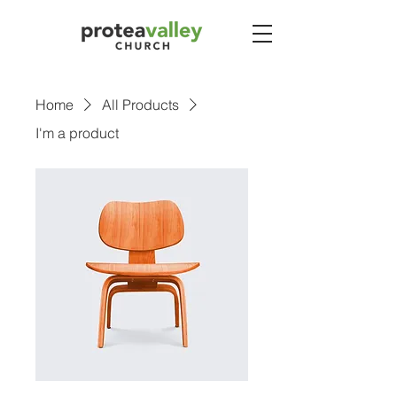
Home
All Products
I'm a product