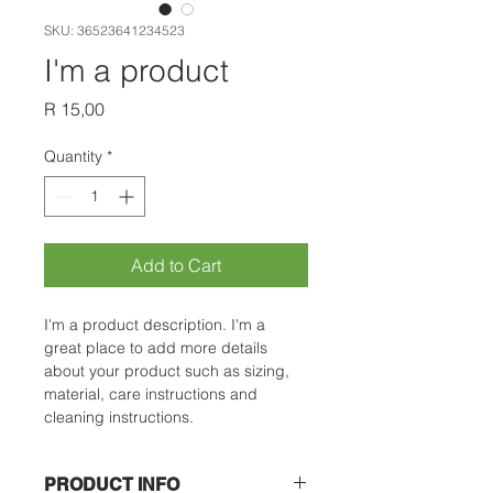
SKU: 36523641234523
I'm a product
Price
R 15,00
Quantity
*
Add to Cart
I'm a product description. I'm a 
great place to add more details 
about your product such as sizing, 
material, care instructions and 
cleaning instructions.
PRODUCT INFO